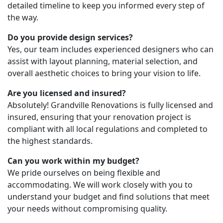
detailed timeline to keep you informed every step of
the way.
Do you provide design services?
Yes, our team includes experienced designers who can
assist with layout planning, material selection, and
overall aesthetic choices to bring your vision to life.
Are you licensed and insured?
Absolutely! Grandville Renovations is fully licensed and
insured, ensuring that your renovation project is
compliant with all local regulations and completed to
the highest standards.
Can you work within my budget?
We pride ourselves on being flexible and
accommodating. We will work closely with you to
understand your budget and find solutions that meet
your needs without compromising quality.