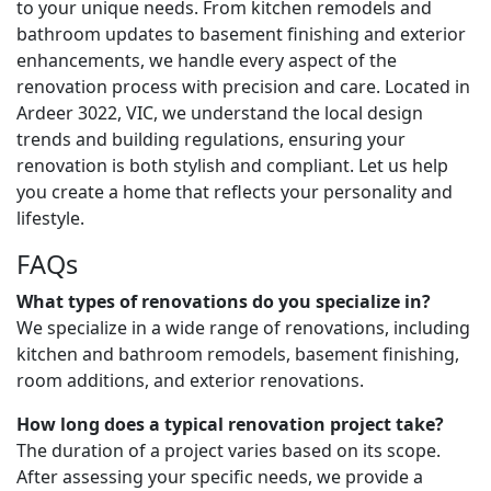
to your unique needs. From kitchen remodels and
bathroom updates to basement finishing and exterior
enhancements, we handle every aspect of the
renovation process with precision and care. Located in
Ardeer 3022, VIC, we understand the local design
trends and building regulations, ensuring your
renovation is both stylish and compliant. Let us help
you create a home that reflects your personality and
lifestyle.
FAQs
What types of renovations do you specialize in?
We specialize in a wide range of renovations, including
kitchen and bathroom remodels, basement finishing,
room additions, and exterior renovations.
How long does a typical renovation project take?
The duration of a project varies based on its scope.
After assessing your specific needs, we provide a