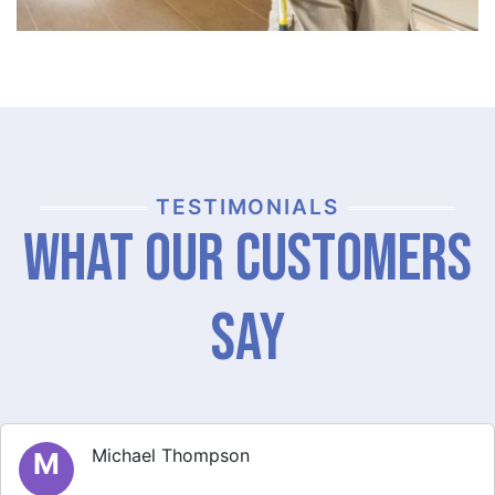
TESTIMONIALS
What Our Customers
Say
Michael Thompson
M