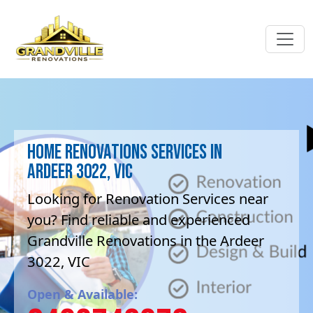
Home Renovations Services in
Ardeer 3022, VIC
Looking for Renovation Services near
you? Find reliable and experienced
Grandville Renovations in the Ardeer
3022, VIC
Open & Available: