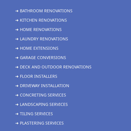
➜ BATHROOM RENOVATIONS
➜ KITCHEN RENOVATIONS
➜ HOME RENOVATIONS
➜ LAUNDRY RENOVATIONS
➜ HOME EXTENSIONS
➜ GARAGE CONVERSIONS
➜ DECK AND OUTDOOR RENOVATIONS
➜ FLOOR INSTALLERS
➜ DRIVEWAY INSTALLATION
➜ CONCRETING SERVICES
➜ LANDSCAPING SERVICES
➜ TILING SERVICES
➜ PLASTERING SERVICES