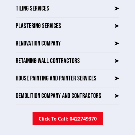
TILING SERVICES
➤
PLASTERING SERVICES
➤
RENOVATION COMPANY
➤
RETAINING WALL CONTRACTORS
➤
HOUSE PAINTING AND PAINTER SERVICES
➤
DEMOLITION COMPANY AND CONTRACTORS
➤
Click To Call: 0422749370