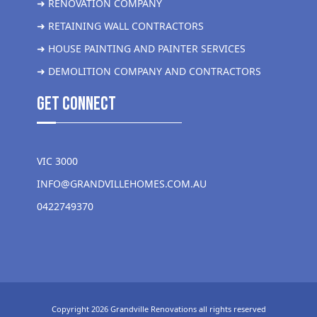
➜ RENOVATION COMPANY
➜ RETAINING WALL CONTRACTORS
➜ HOUSE PAINTING AND PAINTER SERVICES
➜ DEMOLITION COMPANY AND CONTRACTORS
get Connect
VIC 3000
INFO@GRANDVILLEHOMES.COM.AU
0422749370
Copyright 2026 Grandville Renovations all rights reserved