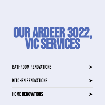
Our Ardeer 3022,
VIC SERVICES
BATHROOM RENOVATIONS
➤
KITCHEN RENOVATIONS
➤
HOME RENOVATIONS
➤