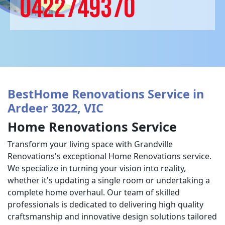
0422749370
BestHome Renovations Service in
Ardeer 3022, VIC
Home Renovations Service
Transform your living space with Grandville
Renovations's exceptional Home Renovations service.
We specialize in turning your vision into reality,
whether it's updating a single room or undertaking a
complete home overhaul. Our team of skilled
professionals is dedicated to delivering high quality
craftsmanship and innovative design solutions tailored