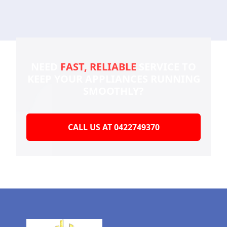
NEED
FAST, RELIABLE
SERVICE TO
KEEP YOUR
APPLIANCES RUNNING
SMOOTHLY?
CALL US AT 0422749370