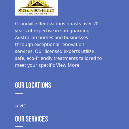
Grandville Renovations boasts over 20
years of expertise in safeguarding
Australian homes and businesses
through exceptional renovation
services. Our licensed experts utilize
safe, eco-friendly treatments tailored to
meet your specific
View More
Our Locations
➜ VIC
Our Services