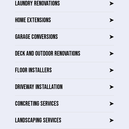
LAUNDRY RENOVATIONS
➤
HOME EXTENSIONS
➤
GARAGE CONVERSIONS
➤
DECK AND OUTDOOR RENOVATIONS
➤
FLOOR INSTALLERS
➤
DRIVEWAY INSTALLATION
➤
CONCRETING SERVICES
➤
LANDSCAPING SERVICES
➤