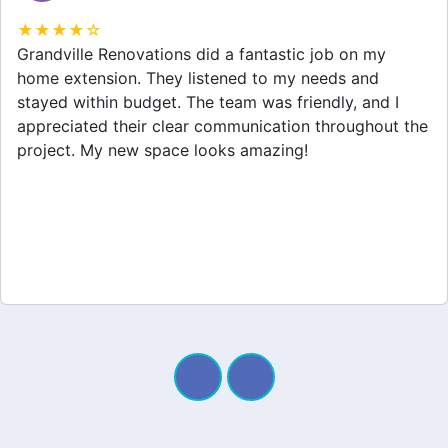
★★★★☆
Grandville Renovations did a fantastic job on my
home extension. They listened to my needs and
stayed within budget. The team was friendly, and I
appreciated their clear communication throughout the
project. My new space looks amazing!