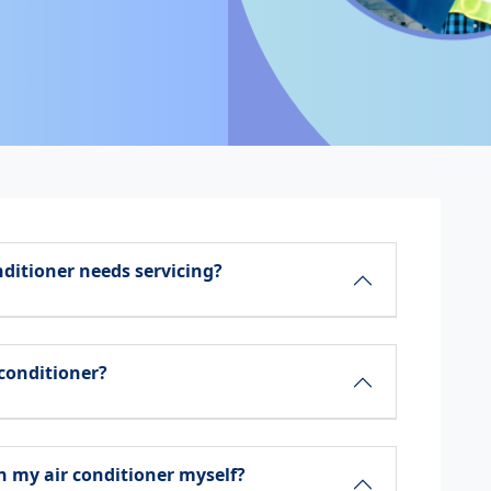
nditioner needs servicing?
 conditioner?
 my air conditioner myself?