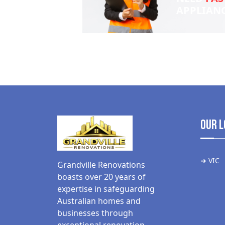
APPLIAN
Our L
➜ VIC
Grandville Renovations
boasts over 20 years of
expertise in safeguarding
Australian homes and
businesses through