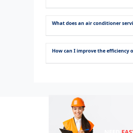
What does an air conditioner servi
How can I improve the efficiency o
NEED
FAS