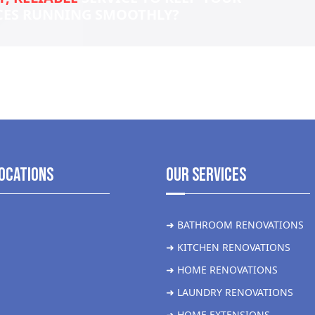
CES RUNNING SMOOTHLY?
ocations
Our Services
➜ BATHROOM RENOVATIONS
➜ KITCHEN RENOVATIONS
➜ HOME RENOVATIONS
➜ LAUNDRY RENOVATIONS
➜ HOME EXTENSIONS