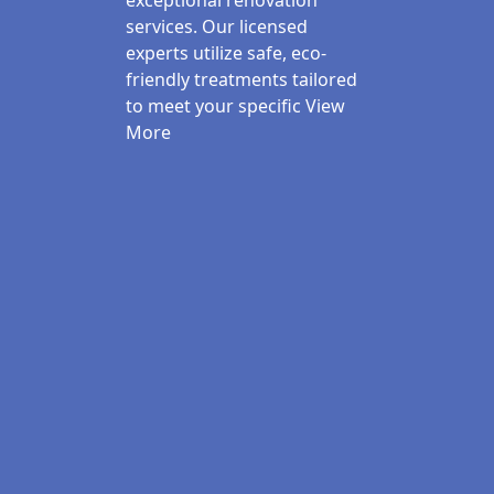
exceptional renovation
services. Our licensed
experts utilize safe, eco-
friendly treatments tailored
to meet your specific
View
More