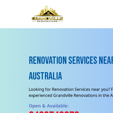
Renovation Services near
Australia
Looking for Renovation Services near you? F
experienced Grandville Renovations in the Au
Open & Available: