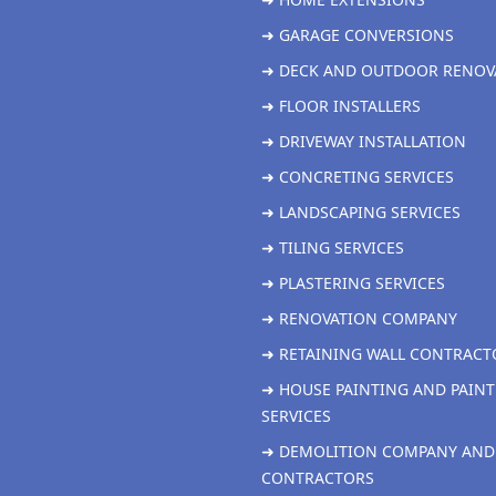
➜ GARAGE CONVERSIONS
➜ DECK AND OUTDOOR RENOV
➜ FLOOR INSTALLERS
➜ DRIVEWAY INSTALLATION
➜ CONCRETING SERVICES
➜ LANDSCAPING SERVICES
➜ TILING SERVICES
➜ PLASTERING SERVICES
➜ RENOVATION COMPANY
➜ RETAINING WALL CONTRACT
➜ HOUSE PAINTING AND PAINT
SERVICES
➜ DEMOLITION COMPANY AND
CONTRACTORS