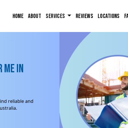
Home
About
Services
Reviews
Locations
F
 me in
ind reliable and
stralia.