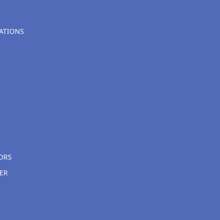
ATIONS
ORS
ER