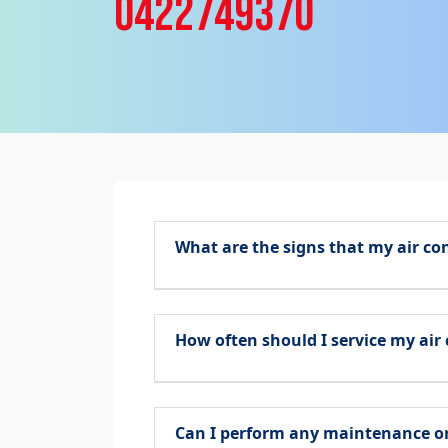
0422749370
What are the signs that my air co
How often should I service my air
Can I perform any maintenance on