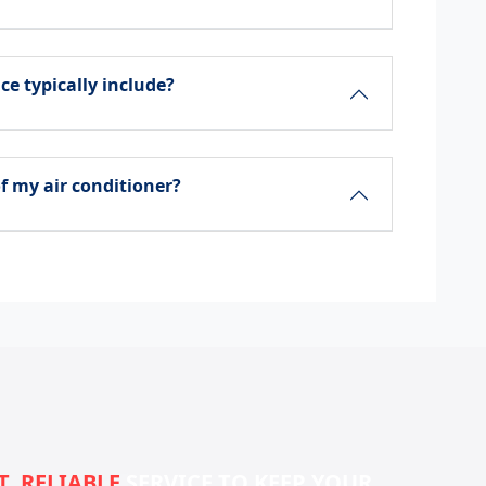
ce typically include?
f my air conditioner?
T, RELIABLE
SERVICE TO KEEP YOUR