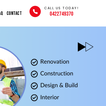
CALL US TODAY!
AQ
Contact
0422749370