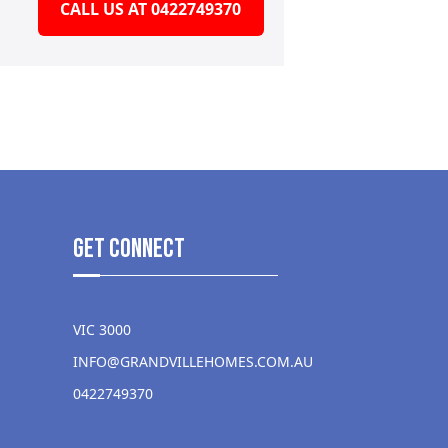
CALL US AT 0422749370
get Connect
VIC 3000
INFO@GRANDVILLEHOMES.COM.AU
0422749370