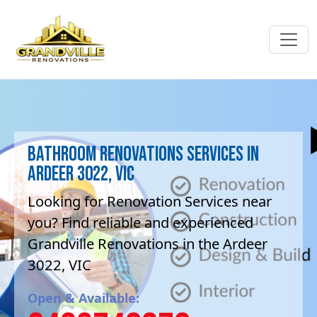
Bathroom Renovations Services in
Ardeer 3022, VIC
Looking for Renovation Services near
you? Find reliable and experienced
Grandville Renovations in the Ardeer
3022, VIC
Open & Available: