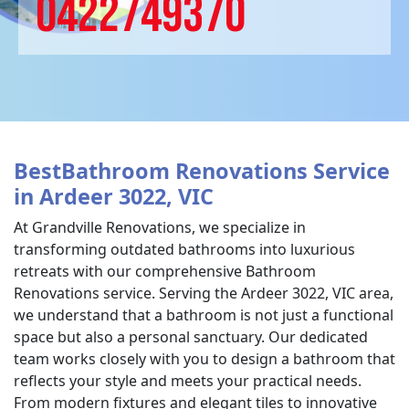
0422749370
BestBathroom Renovations Service
in Ardeer 3022, VIC
At Grandville Renovations, we specialize in
transforming outdated bathrooms into luxurious
retreats with our comprehensive Bathroom
Renovations service. Serving the Ardeer 3022, VIC area,
we understand that a bathroom is not just a functional
space but also a personal sanctuary. Our dedicated
team works closely with you to design a bathroom that
reflects your style and meets your practical needs.
From modern fixtures and elegant tiles to innovative