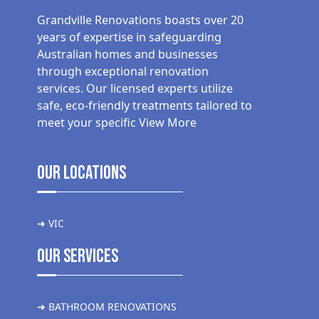
Grandville Renovations boasts over 20
years of expertise in safeguarding
Australian homes and businesses
through exceptional renovation
services. Our licensed experts utilize
safe, eco-friendly treatments tailored to
meet your specific
View More
Our Locations
➜ VIC
Our Services
➜ BATHROOM RENOVATIONS