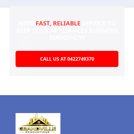
NEED
FAST, RELIABLE
SERVICE TO
KEEP YOUR
APPLIANCES RUNNING
SMOOTHLY?
CALL US AT 0422749370