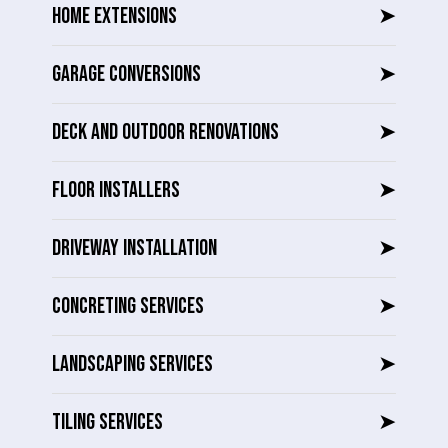
HOME EXTENSIONS
➤
GARAGE CONVERSIONS
➤
DECK AND OUTDOOR RENOVATIONS
➤
FLOOR INSTALLERS
➤
DRIVEWAY INSTALLATION
➤
CONCRETING SERVICES
➤
LANDSCAPING SERVICES
➤
TILING SERVICES
➤