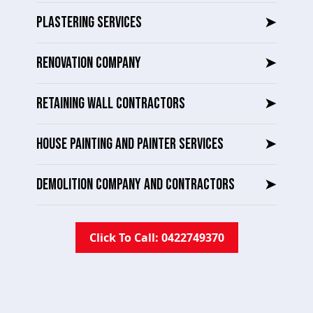
PLASTERING SERVICES
➤
RENOVATION COMPANY
➤
RETAINING WALL CONTRACTORS
➤
HOUSE PAINTING AND PAINTER SERVICES
➤
DEMOLITION COMPANY AND CONTRACTORS
➤
Click To Call: 0422749370