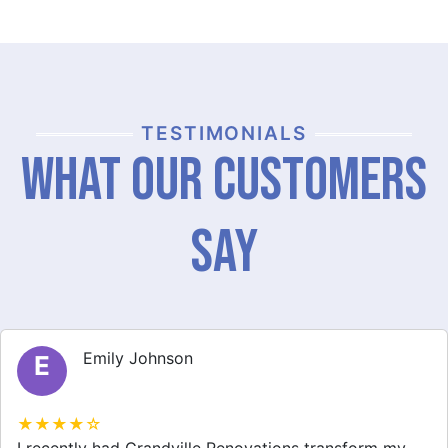
TESTIMONIALS
What Our Customers
Say
Michael Thompson
M
★★★★☆