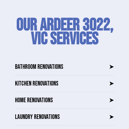
Our Ardeer 3022,
VIC SERVICES
BATHROOM RENOVATIONS
➤
KITCHEN RENOVATIONS
➤
HOME RENOVATIONS
➤
LAUNDRY RENOVATIONS
➤