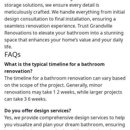
storage solutions, we ensure every detail is
meticulously crafted. We handle everything from initial
design consultation to final installation, ensuring a
seamless renovation experience. Trust Grandville
Renovations to elevate your bathroom into a stunning
space that enhances your home’s value and your daily
life.
FAQs
What is the typical timeline for a bathroom
renovation?
The timeline for a bathroom renovation can vary based
on the scope of the project. Generally, minor
renovations may take 1 2 weeks, while larger projects
can take 3 6 weeks.
Do you offer design services?
Yes, we provide comprehensive design services to help
you visualize and plan your dream bathroom, ensuring