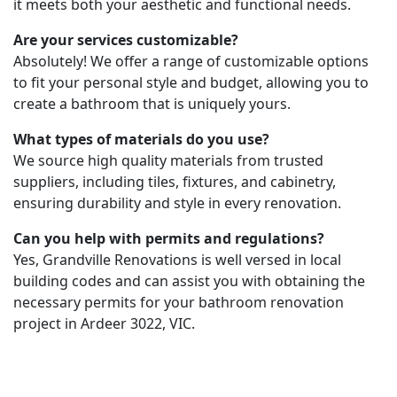
it meets both your aesthetic and functional needs.
Are your services customizable?
Absolutely! We offer a range of customizable options
to fit your personal style and budget, allowing you to
create a bathroom that is uniquely yours.
What types of materials do you use?
We source high quality materials from trusted
suppliers, including tiles, fixtures, and cabinetry,
ensuring durability and style in every renovation.
Can you help with permits and regulations?
Yes, Grandville Renovations is well versed in local
building codes and can assist you with obtaining the
necessary permits for your bathroom renovation
project in Ardeer 3022, VIC.