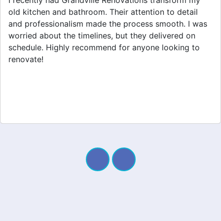
Grandville Renovations did a fantastic job on my
home extension. They listened to my needs and
stayed within budget. The team was friendly, and I
appreciated their clear communication throughout the
project. My new space looks amazing!