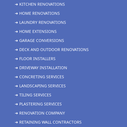
➜ KITCHEN RENOVATIONS
➜ HOME RENOVATIONS
➜ LAUNDRY RENOVATIONS
➜ HOME EXTENSIONS
➜ GARAGE CONVERSIONS
➜ DECK AND OUTDOOR RENOVATIONS
➜ FLOOR INSTALLERS
➜ DRIVEWAY INSTALLATION
➜ CONCRETING SERVICES
➜ LANDSCAPING SERVICES
➜ TILING SERVICES
➜ PLASTERING SERVICES
➜ RENOVATION COMPANY
➜ RETAINING WALL CONTRACTORS