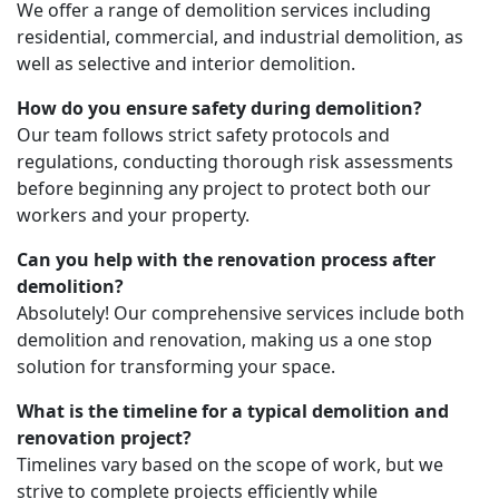
We offer a range of demolition services including
residential, commercial, and industrial demolition, as
well as selective and interior demolition.
How do you ensure safety during demolition?
Our team follows strict safety protocols and
regulations, conducting thorough risk assessments
before beginning any project to protect both our
workers and your property.
Can you help with the renovation process after
demolition?
Absolutely! Our comprehensive services include both
demolition and renovation, making us a one stop
solution for transforming your space.
What is the timeline for a typical demolition and
renovation project?
Timelines vary based on the scope of work, but we
strive to complete projects efficiently while