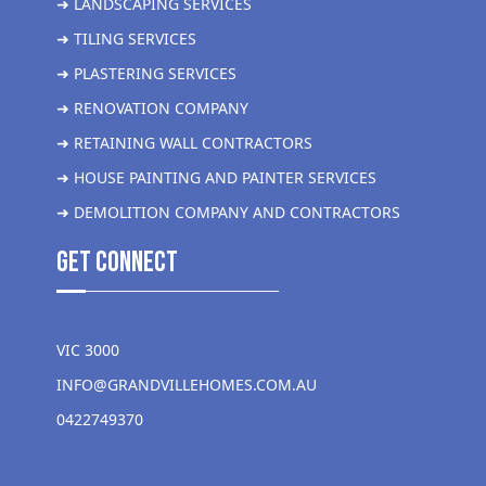
➜ LANDSCAPING SERVICES
➜ TILING SERVICES
➜ PLASTERING SERVICES
➜ RENOVATION COMPANY
➜ RETAINING WALL CONTRACTORS
➜ HOUSE PAINTING AND PAINTER SERVICES
➜ DEMOLITION COMPANY AND CONTRACTORS
get Connect
VIC 3000
INFO@GRANDVILLEHOMES.COM.AU
0422749370