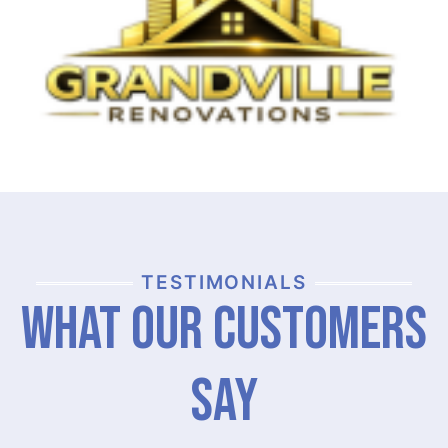
TESTIMONIALS
What Our Customers
Say