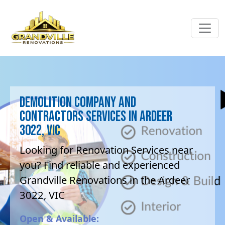
Demolition company and
contractors Services in Ardeer
3022, VIC
Looking for Renovation Services near
you? Find reliable and experienced
Grandville Renovations in the Ardeer
3022, VIC
Open & Available: