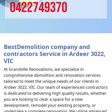
0422749370
BestDemolition company and
contractors Service in Ardeer 3022,
VIC
At Grandville Renovations, we specialize in
comprehensive demolition and renovation services
tailored to meet the unique needs of our clients in
Ardeer 3022, VIC. Our team of experienced contractors
is dedicated to delivering high quality results, whether
you are looking to clear a space for a new
development, remodel your existing property, or
undertake a complete renovation. We utilize advanced