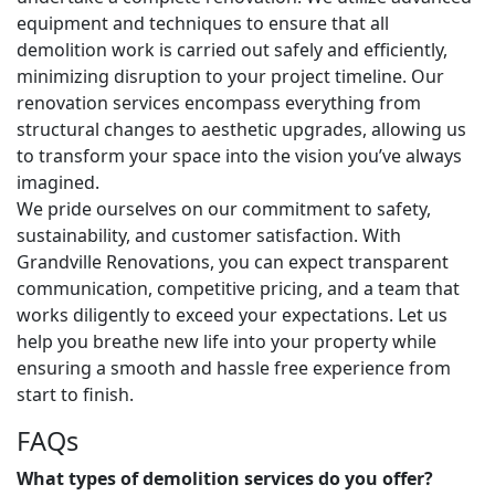
equipment and techniques to ensure that all
demolition work is carried out safely and efficiently,
minimizing disruption to your project timeline. Our
renovation services encompass everything from
structural changes to aesthetic upgrades, allowing us
to transform your space into the vision you’ve always
imagined.
We pride ourselves on our commitment to safety,
sustainability, and customer satisfaction. With
Grandville Renovations, you can expect transparent
communication, competitive pricing, and a team that
works diligently to exceed your expectations. Let us
help you breathe new life into your property while
ensuring a smooth and hassle free experience from
start to finish.
FAQs
What types of demolition services do you offer?