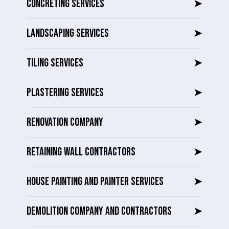
CONCRETING SERVICES
➤
LANDSCAPING SERVICES
➤
TILING SERVICES
➤
PLASTERING SERVICES
➤
RENOVATION COMPANY
➤
RETAINING WALL CONTRACTORS
➤
HOUSE PAINTING AND PAINTER SERVICES
➤
DEMOLITION COMPANY AND CONTRACTORS
➤