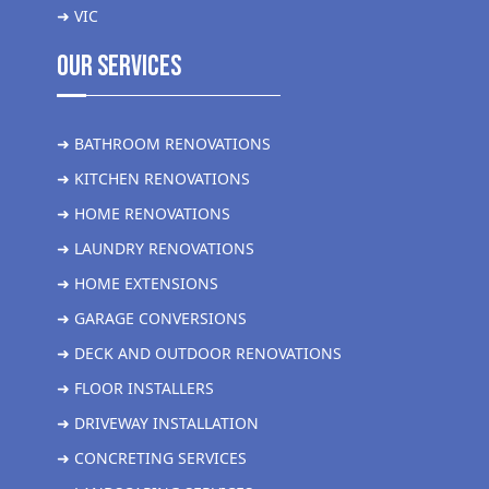
➜ VIC
Our Services
➜ BATHROOM RENOVATIONS
➜ KITCHEN RENOVATIONS
➜ HOME RENOVATIONS
➜ LAUNDRY RENOVATIONS
➜ HOME EXTENSIONS
➜ GARAGE CONVERSIONS
➜ DECK AND OUTDOOR RENOVATIONS
➜ FLOOR INSTALLERS
➜ DRIVEWAY INSTALLATION
➜ CONCRETING SERVICES