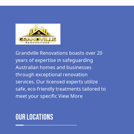
Grandville Renovations boasts over 20
years of expertise in safeguarding
Australian homes and businesses
through exceptional renovation
services. Our licensed experts utilize
safe, eco-friendly treatments tailored to
meet your specific
View More
Our Locations