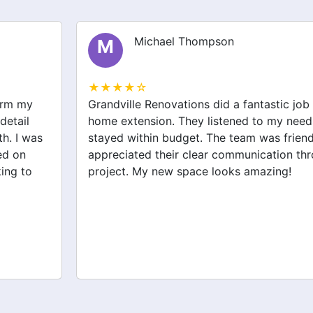
Michael Thompson
M
★★★★☆
Grandville Renovations did a fantastic job on my
home extension. They listened to my needs and
stayed within budget. The team was friendly, and I
appreciated their clear communication throughout the
project. My new space looks amazing!