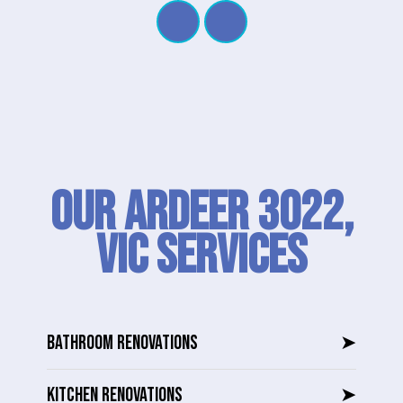
Our Ardeer 3022,
VIC SERVICES
BATHROOM RENOVATIONS
➤
KITCHEN RENOVATIONS
➤