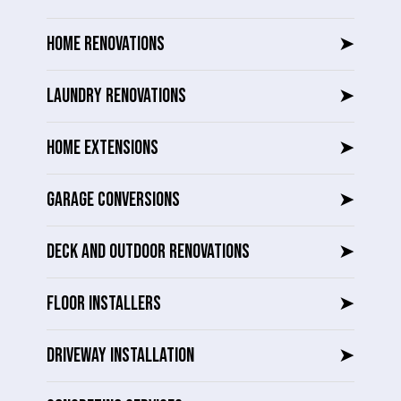
HOME RENOVATIONS
➤
LAUNDRY RENOVATIONS
➤
HOME EXTENSIONS
➤
GARAGE CONVERSIONS
➤
DECK AND OUTDOOR RENOVATIONS
➤
FLOOR INSTALLERS
➤
DRIVEWAY INSTALLATION
➤