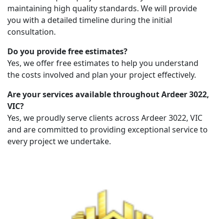
maintaining high quality standards. We will provide
you with a detailed timeline during the initial
consultation.
Do you provide free estimates?
Yes, we offer free estimates to help you understand
the costs involved and plan your project effectively.
Are your services available throughout Ardeer 3022,
VIC?
Yes, we proudly serve clients across Ardeer 3022, VIC
and are committed to providing exceptional service to
every project we undertake.