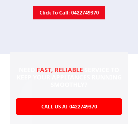
Click To Call: 0422749370
NEED
FAST, RELIABLE
SERVICE TO
KEEP YOUR
APPLIANCES RUNNING
SMOOTHLY?
CALL US AT 0422749370