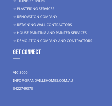
➜ TILING SERVICES
➜ PLASTERING SERVICES
➜ RENOVATION COMPANY
➜ RETAINING WALL CONTRACTORS
➜ HOUSE PAINTING AND PAINTER SERVICES
➜ DEMOLITION COMPANY AND CONTRACTORS
get Connect
VIC 3000
INFO@GRANDVILLEHOMES.COM.AU
0422749370