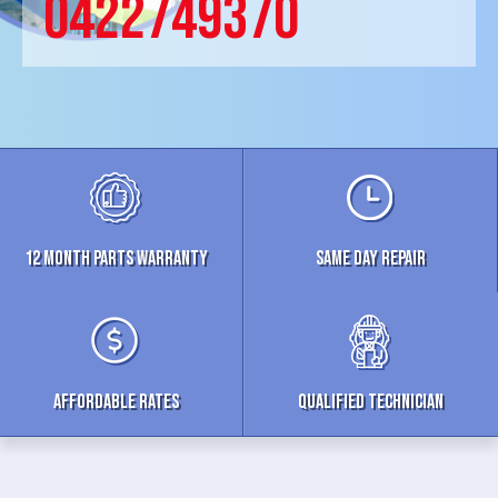
0422749370
12 MONTH parts WARRANTY
Same Day Repair
Affordable Rates
Qualified Technician