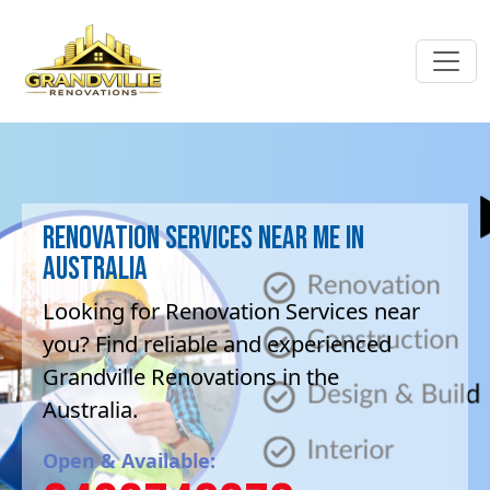
Renovation Services near me in
Australia
Looking for Renovation Services near
you? Find reliable and experienced
Grandville Renovations in the
Australia.
Open & Available: