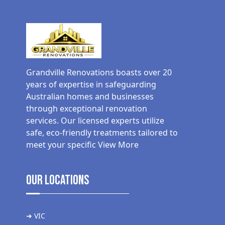
Grandville Renovations boasts over 20
years of expertise in safeguarding
Australian homes and businesses
through exceptional renovation
services. Our licensed experts utilize
safe, eco-friendly treatments tailored to
meet your specific
View More
Our Locations
➜ VIC