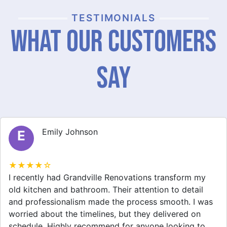
TESTIMONIALS
What Our Customers
Say
Emily Johnson
E
★★★★☆
I recently had Grandville Renovations transform my
old kitchen and bathroom. Their attention to detail
and professionalism made the process smooth. I was
worried about the timelines, but they delivered on
schedule. Highly recommend for anyone looking to