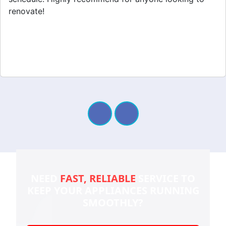
renovate!
NEED
FAST, RELIABLE
SERVICE TO
KEEP YOUR
APPLIANCES RUNNING
SMOOTHLY?