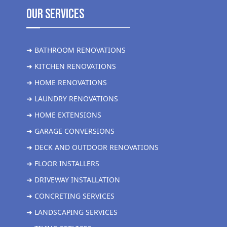
Our Services
➜ BATHROOM RENOVATIONS
➜ KITCHEN RENOVATIONS
➜ HOME RENOVATIONS
➜ LAUNDRY RENOVATIONS
➜ HOME EXTENSIONS
➜ GARAGE CONVERSIONS
➜ DECK AND OUTDOOR RENOVATIONS
➜ FLOOR INSTALLERS
➜ DRIVEWAY INSTALLATION
➜ CONCRETING SERVICES
➜ LANDSCAPING SERVICES