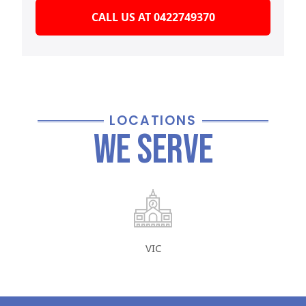
CALL US AT 0422749370
LOCATIONS
We Serve
VIC